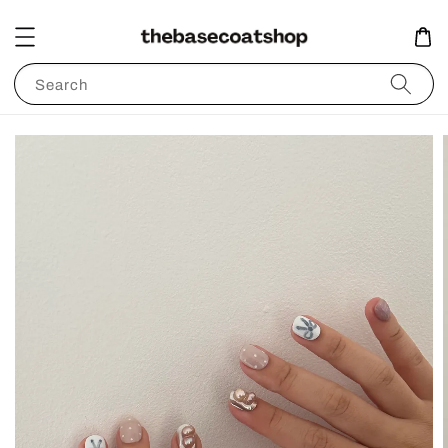
Search