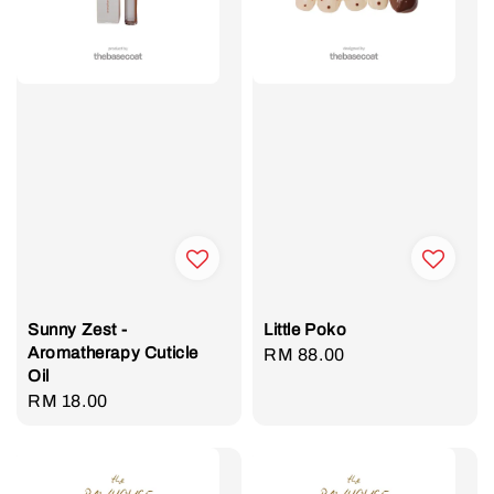
Sunny Zest -
Little Poko
Aromatherapy Cuticle
Regular
RM 88.00
Oil
price
Regular
RM 18.00
price