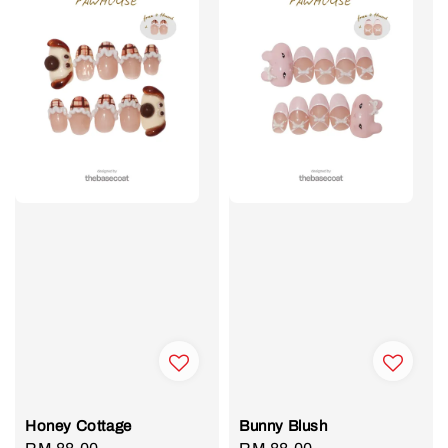
Honey Cottage
Bunny Blush