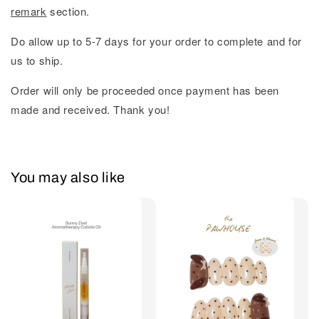
remark
section.
Do allow up to 5-7 days for your order to complete and for
us to ship.
Order will only be proceeded once payment has been
made and received. Thank you!
You may also like