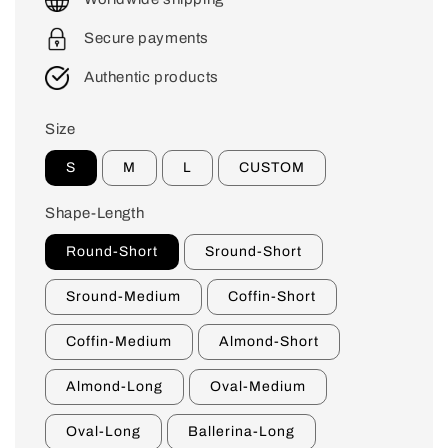
Secure payments
Authentic products
Size
S
M
L
CUSTOM
Shape-Length
Round-Short
Sround-Short
Sround-Medium
Coffin-Short
Coffin-Medium
Almond-Short
Almond-Long
Oval-Medium
Oval-Long
Ballerina-Long