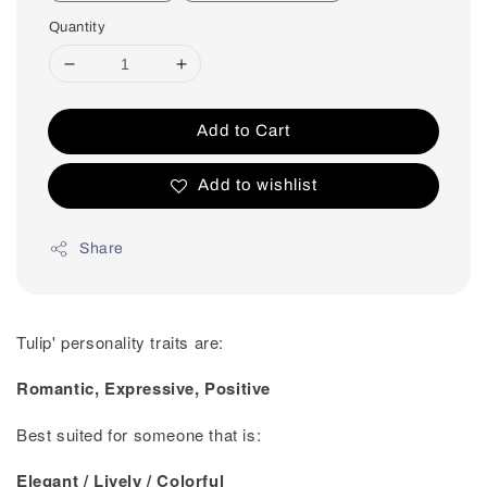
Quantity
Add to Cart
Add to wishlist
Share
Tulip' personality traits are:
Romantic, Expressive, Positive
Best suited for someone that is:
Elegant / Lively / Colorful