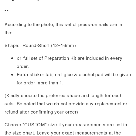
**
According to the photo, this set of press-on nails are in
the;
Shape: Round-Short (12~16mm)
x1 full set of Preparation Kit are included in every
order.
Extra sticker tab, nail glue & alcohol pad will be given
for order more than 1.
(Kindly choose the preferred shape and length for each
sets. Be noted that we do not provide any replacement or
refund after confirming your order)
Choose "CUSTOM" size if your measurements are not in
the size chart. Leave your exact measurements at the