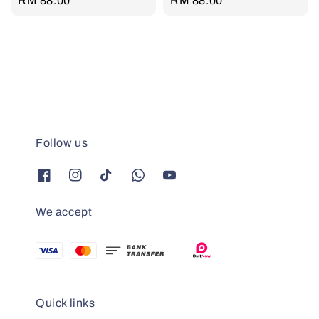
Regular
RM 88.00
Regular
RM 88.00
price
price
Follow us
We accept
Quick links