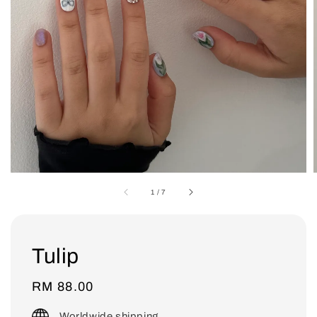
1
/
7
Tulip
Regular
RM 88.00
price
Worldwide shipping