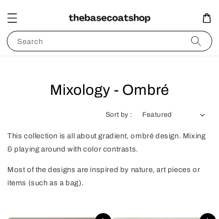
Search
Mixology - Ombré
Sort by :
This collection is all about gradient, ombré design. Mixing
& playing around with color contrasts.
Most of the designs are inspired by nature, art pieces or
items (such as a bag).