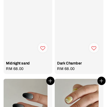
Midnight sand
Dark Chamber
Regular
RM 68.00
Regular
RM 68.00
price
price