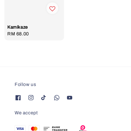
Kamikaze
Regular
RM 68.00
price
Follow us
We accept