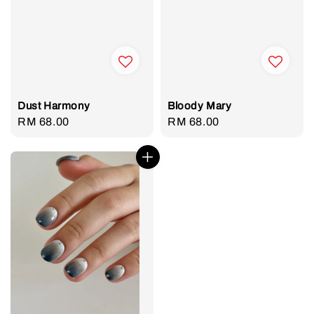
Dust Harmony
Bloody Mary
Regular
RM 68.00
Regular
RM 68.00
price
price