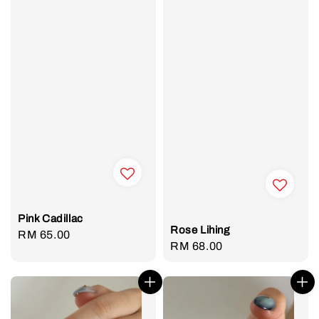
Pink Cadillac
Rose Lihing
Regular
RM 65.00
Regular
RM 68.00
price
price