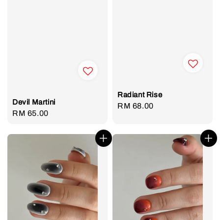
Radiant Rise
Devil Martini
Regular
RM 68.00
Regular
RM 65.00
price
price