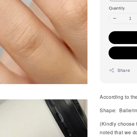
Quantity
Share
According to the
Shape: Balleri
(Kindly choose 
noted that we d