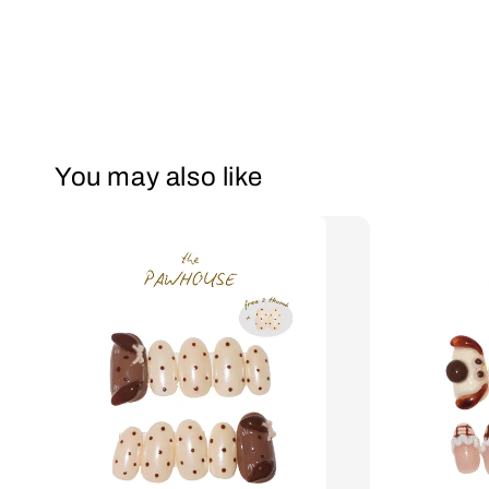
You may also like