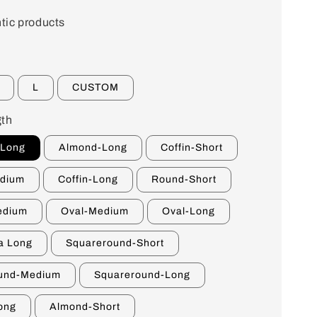
tic products
L
CUSTOM
th
-Long
Almond-Long
Coffin-Short
edium
Coffin-Long
Round-Short
edium
Oval-Medium
Oval-Long
a Long
Squareround-Short
und-Medium
Squareround-Long
ong
Almond-Short