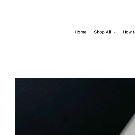
Home
Shop All
How t