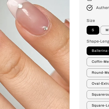
Authen
Size
S
M
Shape-Leng
Ballerina
Coffin-M
Round-M
Oval-Extr
Squarero
Square-L