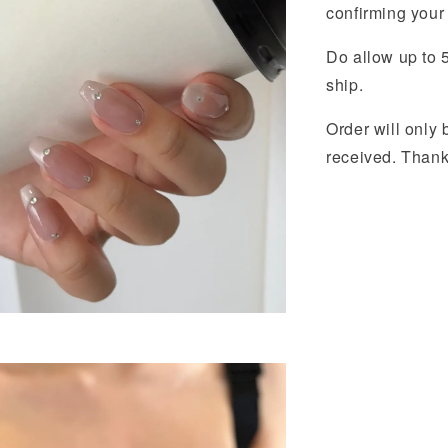
confirming your 
Do allow up to 5
ship.
Order will onl
received. Than