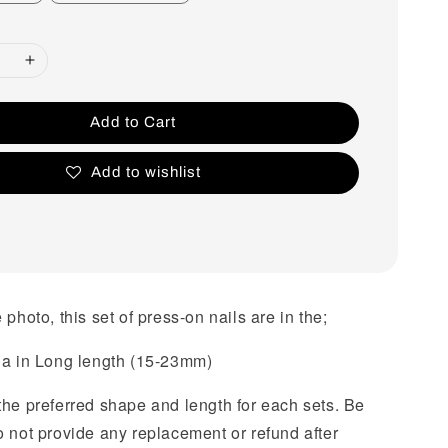
Add to Cart
Add to wishlist
 photo, this set of press-on nails are in the;
na in Long length (15-23mm)
the preferred shape and length for each sets. Be
o not provide any replacement or refund after