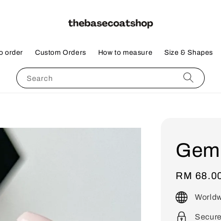
o order
Custom Orders
How to measure
Size & Shapes
Search
Gem
Regular
RM 68.0
price
Worldw
Secur