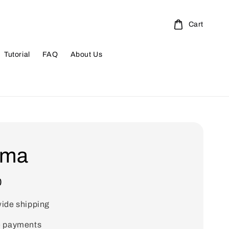
Cart
Tutorial
FAQ
About Us
ma
0
ide shipping
e payments