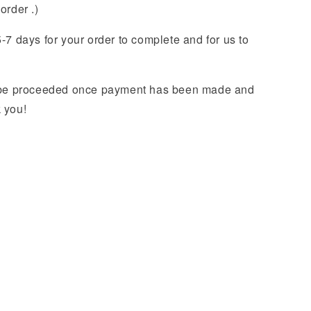
order .)
-7 days for your order to complete and for us to
y be proceeded once payment has been made and
k you!